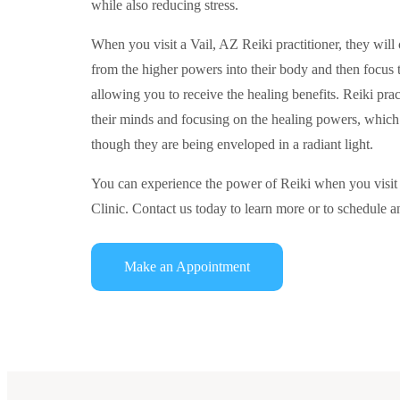
while also reducing stress.
When you visit a Vail, AZ Reiki practitioner, they will 
from the higher powers into their body and then focus 
allowing you to receive the healing benefits. Reiki pract
their minds and focusing on the healing powers, which 
though they are being enveloped in a radiant light.
You can experience the power of Reiki when you visi
Clinic. Contact us today to learn more or to schedule 
Make an Appointment