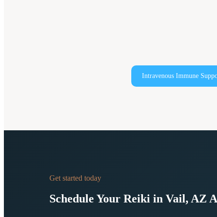
Intravenous Immune Suppo
Get started today
Schedule Your
Reiki in Vail, AZ
A