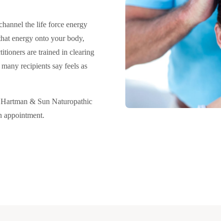
channel the life force energy
that energy onto your body,
itioners are trained in clearing
many recipients say feels as
t Hartman & Sun Naturopathic
an appointment.