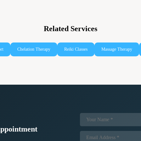
Related Services
rt
Chelation Therapy
Reiki Classes
Massage Therapy
ppointment