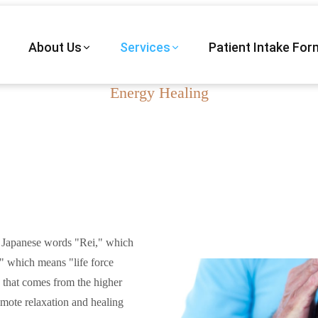
About Us
Services
Patient Intake For
Energy Healing
Reiki in Vail, AZ
 Japanese words "Rei," which
 which means "life force
y that comes from the higher
mote relaxation and healing