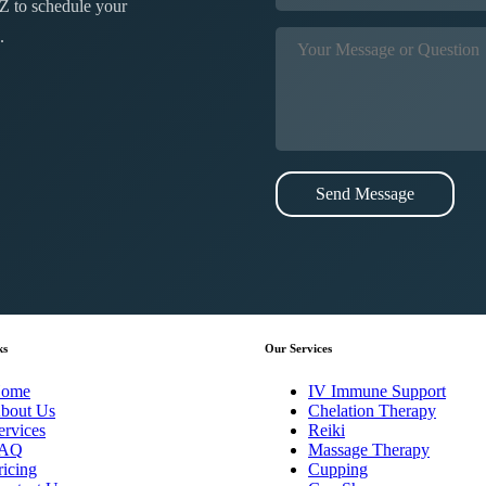
Z to schedule your
.
Send Message
ks
Our Services
ome
IV Immune Support
bout Us
Chelation Therapy
ervices
Reiki
AQ
Massage Therapy
ricing
Cupping