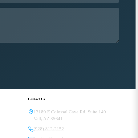
Contact Us
13180 E Colossal Cave Rd, Suite 140
Vail
,
AZ
85641
(928) 812-2152