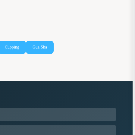
Cupping
Gua Sha