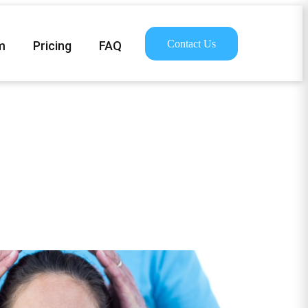
Contact Us
m
Pricing
FAQ