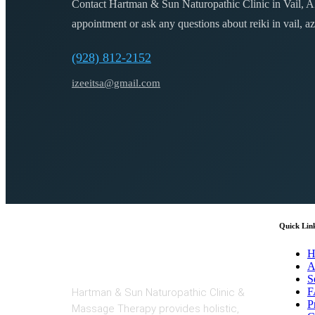
Contact Hartman & Sun Naturopathic Clinic in Vail, A
appointment or ask any questions about
reiki in vail, az
(928) 812-2152
izeeitsa@gmail.com
Quick Lin
H
A
S
F
Hartman & Sun Naturopathic Clinic &
P
Massage Therapy provides holistic,