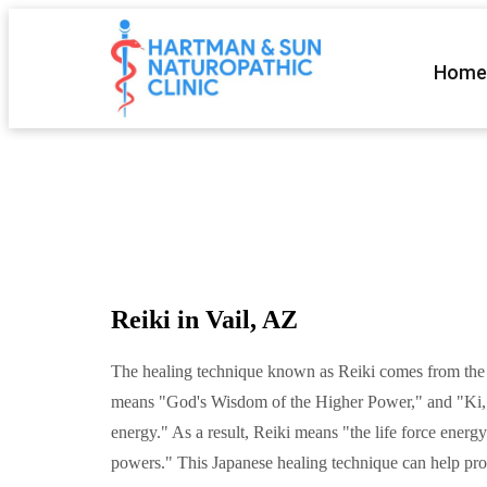
Home
Reiki in Vail, AZ
The healing technique known as Reiki comes from the
means "God's Wisdom of the Higher Power," and "Ki,"
energy." As a result, Reiki means "the life force energ
powers." This Japanese healing technique can help pro