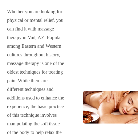
Whether you are looking for
physical or mental relief, you
can find it with massage
therapy in Vail, AZ. Popular
among Eastern and Western
cultures throughout history,
massage therapy is one of the
oldest techniques for treating
pain. While there are
different techniques and
additions used to enhance the
experience, the basic practice
of this technique involves
manipulating the soft tissue
of the body to help relax the