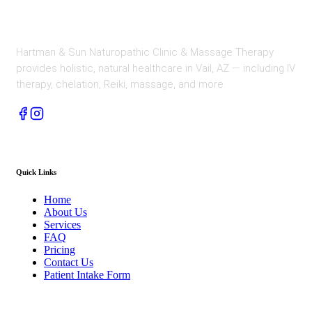
Hartman & Sun Naturopathic Clinic & Massage Therapy
provides holistic, natural healthcare in Vail, AZ — including IV
therapy, chelation, Reiki, massage, and more.
Quick Links
Home
About Us
Services
FAQ
Pricing
Contact Us
Patient Intake Form