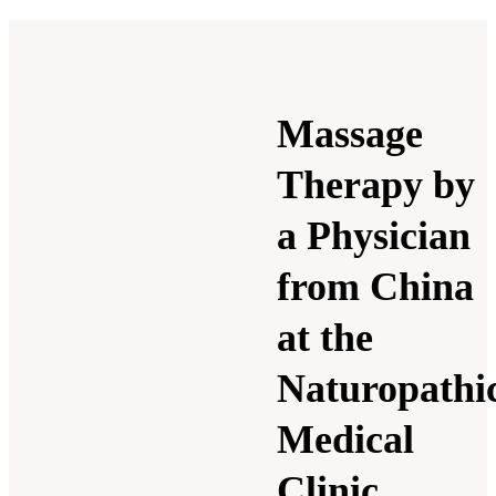
Massage
Therapy by
a Physician
from China
at the
Naturopathi
Medical
Clinic