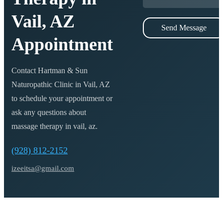
Vail, AZ
Send Message
Appointment
Contact Hartman & Sun
Naturopathic Clinic in Vail, AZ
to schedule your appointment or
ask any questions about
massage therapy in vail, az
.
(928) 812-2152
izeeitsa@gmail.com