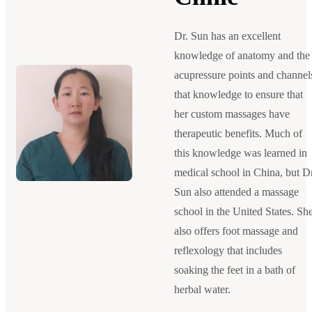
Dr. Sun has an excellent
knowledge of anatomy and the
acupressure points and channel
that knowledge to ensure that
her custom massages have
therapeutic benefits. Much of
this knowledge was learned in
medical school in China, but Dr
Sun also attended a massage
school in the United States. Sh
also offers foot massage and
reflexology that includes
soaking the feet in a bath of
herbal water.