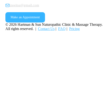
izeeitsa@gmail.com
Make an Appointment
©
2026
Hartman & Sun Naturopathic Clinic & Massage Therapy.
All rights reserved. |
Contact Us
|
FAQ
|
Pricing