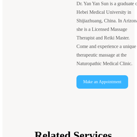
Dr. Yan Yan Sun is a graduate 
Hebei Medical University in
Shijiazhuang, China. In Arizon
she is a Licensed Massage
Therapist and Reiki Master.
Come and experience a unique
therapeutic massage at the
Naturopathic Medical Clinic.
Make an Appointment
Related Services