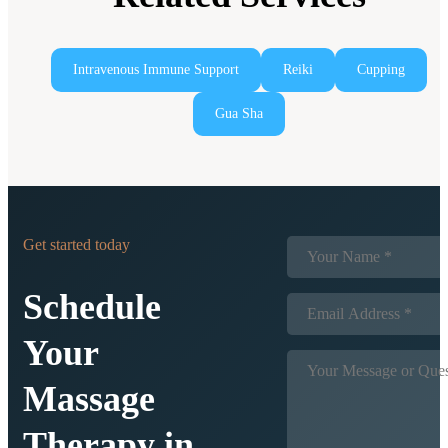
Intravenous Immune Support
Reiki
Cupping
Gua Sha
Get started today
Schedule
Your
Massage
Therapy in