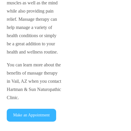
muscles as well as the mind
while also providing pain
relief. Massage therapy can
help manage a variety of
health conditions or simply
be a great addition to your
health and wellness routine.
You can learn more about the
benefits of massage therapy
in Vail, AZ when you contact
Hartman & Sun Naturopathic
Clinic.
Make an Appointment