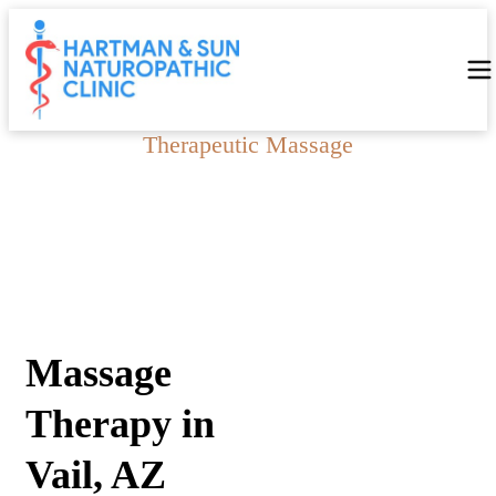
Therapeutic Massage
Massage Therapy in Vail,
AZ
Massage
Therapy in
Vail, AZ