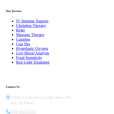
Our Services
IV Immune Support
Chelation Therapy
Reiki
Massage Therapy
Cupping
Gua Sha
Hyperbaric Oxygen
Live Blood Analysis
Food Sensitivity
Red Light Treatment
Contact Us
13180 E Colossal Cave Rd, Suite 140
Vail
,
AZ
85641
(928) 812-2152