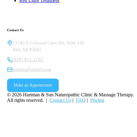
Red Light Treatment
Contact Us
13180 E Colossal Cave Rd, Suite 140
Vail
,
AZ
85641
(928) 812-2152
izeeitsa@gmail.com
Make an Appointment
©
2026
Hartman & Sun Naturopathic Clinic & Massage Therapy.
All rights reserved. |
Contact Us
|
FAQ
|
Pricing