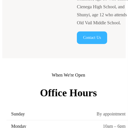
Cienega High School, and
Shunyi, age 12 who attends
Old Vail Middle School.
Contact Us
When We're Open
Office Hours
Sunday
By appointment
Monday
10am – 6pm