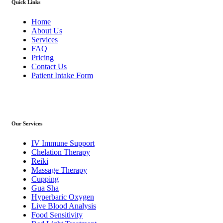
Quick Links
Home
About Us
Services
FAQ
Pricing
Contact Us
Patient Intake Form
Our Services
IV Immune Support
Chelation Therapy
Reiki
Massage Therapy
Cupping
Gua Sha
Hyperbaric Oxygen
Live Blood Analysis
Food Sensitivity