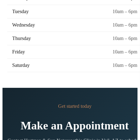
Tuesday
10am – 6pm
Wednesday
10am – 6pm
Thursday
10am – 6pm
Friday
10am – 6pm
Saturday
10am – 6pm
Get started today
Make an Appointment