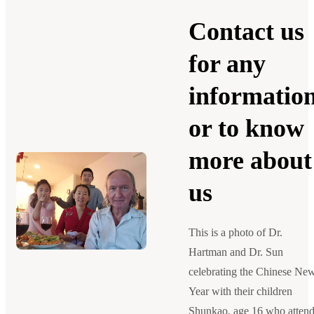
Contact us
for any
informatio
or to know
more about
us
This is a photo of Dr.
Hartman and Dr. Sun
celebrating the Chinese Ne
Year with their children
Shunkao, age 16 who atten