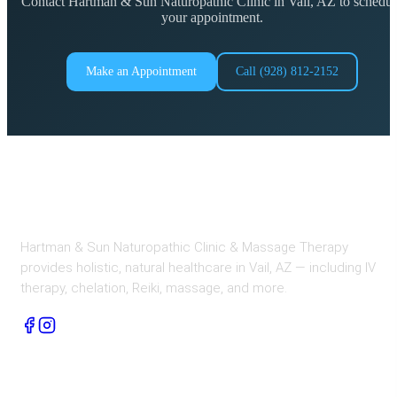
Contact Hartman & Sun Naturopathic Clinic in Vail, AZ to schedul
your appointment.
Make an Appointment
Call (928) 812-2152
Hartman & Sun Naturopathic Clinic & Massage Therapy
provides holistic, natural healthcare in Vail, AZ — including IV
therapy, chelation, Reiki, massage, and more.