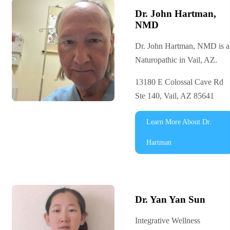
Dr. John Hartman,
NMD
Dr. John Hartman, NMD is a
Naturopathic in Vail, AZ.
13180 E Colossal Cave Rd
Ste 140, Vail, AZ 85641
Learn More About Dr.
Hartman
Dr. Yan Yan Sun
Integrative Wellness