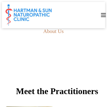
About Us
Learn About Our Vail,
AZ Naturopathic Doctors
and Consultants
Meet the Practitioners