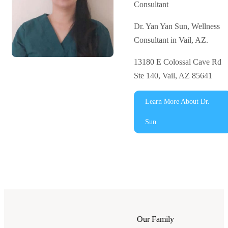
Consultant
Dr. Yan Yan Sun, Wellness
Consultant in Vail, AZ.
13180 E Colossal Cave Rd
Ste 140, Vail, AZ 85641
Learn More About Dr.
Sun
Our Family